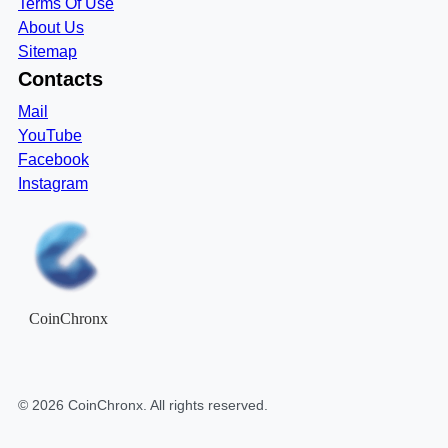
Terms Of Use
About Us
Sitemap
Contacts
Mail
YouTube
Facebook
Instagram
CoinChronx
©
2026
CoinChronx
. All rights reserved.