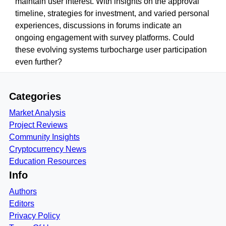
maintain user interest. With insights on the approval
timeline, strategies for investment, and varied personal
experiences, discussions in forums indicate an
ongoing engagement with survey platforms. Could
these evolving systems turbocharge user participation
even further?
Categories
Market Analysis
Project Reviews
Community Insights
Cryptocurrency News
Education Resources
Info
Authors
Editors
Privacy Policy