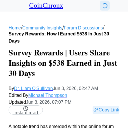
CoinChronx
/
/
/
Home
Community Insights
Forum Discussions
Survey Rewards: How I Earned $538 In Just 30
Days
Survey Rewards | Users Share
Insights on $538 Earned in Just
30 Days
By
Dr. Liam O'Sullivan
Jun 3, 2026, 02:47 AM
Edited By
Michael Thompson
Updated
Jun 3, 2026, 07:07 PM
Copy Link
Instant read
A notable trend has emerged within the online forum