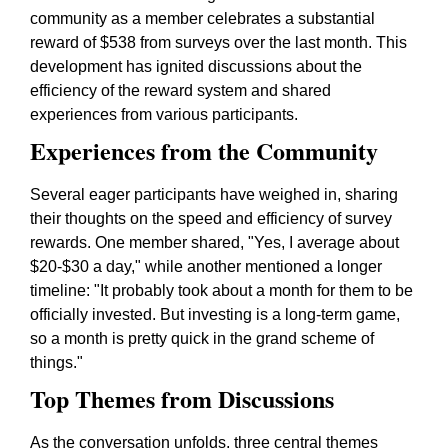
community as a member celebrates a substantial
reward of $538 from surveys over the last month. This
development has ignited discussions about the
efficiency of the reward system and shared
experiences from various participants.
Experiences from the Community
Several eager participants have weighed in, sharing
their thoughts on the speed and efficiency of survey
rewards. One member shared,
"Yes, I average about
$20-$30 a day,"
while another mentioned a longer
timeline:
"It probably took about a month for them to be
officially invested. But investing is a long-term game,
so a month is pretty quick in the grand scheme of
things."
Top Themes from Discussions
As the conversation unfolds, three central themes