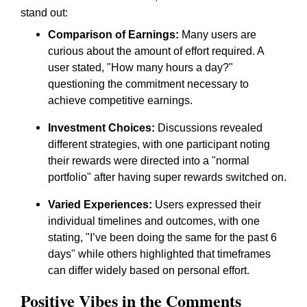
stand out:
Comparison of Earnings:
Many users are
curious about the amount of effort required. A
user stated,
"How many hours a day?"
questioning the commitment necessary to
achieve competitive earnings.
Investment Choices:
Discussions revealed
different strategies, with one participant noting
their rewards were directed into a
"normal
portfolio"
after having super rewards switched on.
Varied Experiences:
Users expressed their
individual timelines and outcomes, with one
stating,
"I’ve been doing the same for the past 6
days"
while others highlighted that timeframes
can differ widely based on personal effort.
Positive Vibes in the Comments