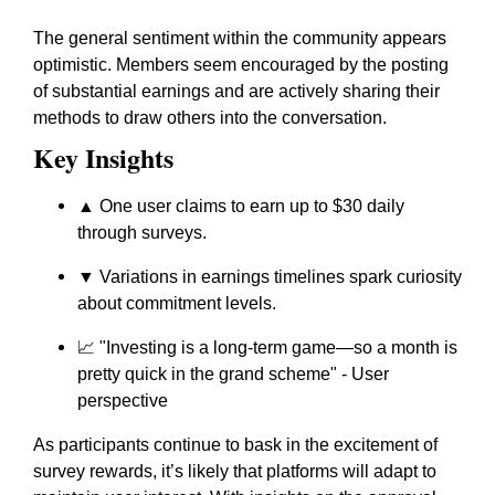
The general sentiment within the community appears
optimistic. Members seem encouraged by the posting
of substantial earnings and are actively sharing their
methods to draw others into the conversation.
Key Insights
▲ One user claims to earn up to $30 daily
through surveys.
▼ Variations in earnings timelines spark curiosity
about commitment levels.
📈
"Investing is a long-term game—so a month is
pretty quick in the grand scheme"
- User
perspective
As participants continue to bask in the excitement of
survey rewards, it’s likely that platforms will adapt to