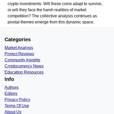
crypto investments. Will these coins adapt to survive,
or will they face the harsh realities of market
competition? The collective analysis continues as
pivotal themes emerge from this dynamic space.
Categories
Market Analysis
Project Reviews
Community Insights
Cryptocurrency News
Education Resources
Info
Authors
Editors
Privacy Policy
Terms Of Use
About Us