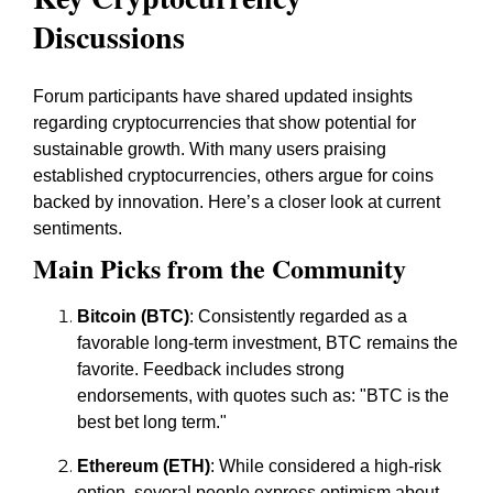
Discussions
Forum participants have shared updated insights
regarding cryptocurrencies that show potential for
sustainable growth. With many users praising
established cryptocurrencies, others argue for coins
backed by innovation. Here’s a closer look at current
sentiments.
Main Picks from the Community
Bitcoin (BTC)
: Consistently regarded as a
favorable long-term investment, BTC remains the
favorite. Feedback includes strong
endorsements, with quotes such as:
"BTC is the
best bet long term."
Ethereum (ETH)
: While considered a high-risk
option, several people express optimism about