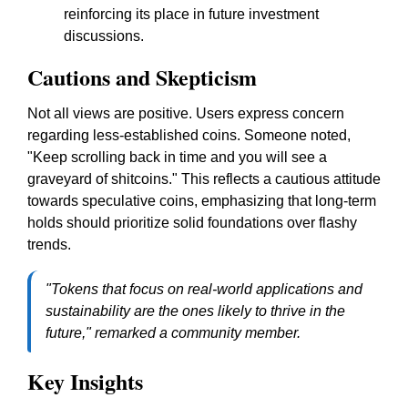
reinforcing its place in future investment
discussions.
Cautions and Skepticism
Not all views are positive. Users express concern
regarding less-established coins. Someone noted,
"Keep scrolling back in time and you will see a
graveyard of shitcoins."
This reflects a cautious attitude
towards speculative coins, emphasizing that long-term
holds should prioritize solid foundations over flashy
trends.
"Tokens that focus on real-world applications and
sustainability are the ones likely to thrive in the
future," remarked a community member.
Key Insights