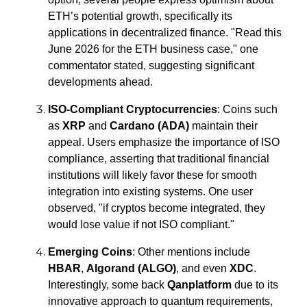
ETH’s potential growth, specifically its
applications in decentralized finance.
"Read this
June 2026 for the ETH business case,"
one
commentator stated, suggesting significant
developments ahead.
ISO-Compliant Cryptocurrencies
: Coins such
as
XRP
and
Cardano (ADA)
maintain their
appeal. Users emphasize the importance of ISO
compliance, asserting that traditional financial
institutions will likely favor these for smooth
integration into existing systems. One user
observed,
"if cryptos become integrated, they
would lose value if not ISO compliant."
Emerging Coins
: Other mentions include
HBAR
,
Algorand (ALGO)
, and even
XDC
.
Interestingly, some back
Qanplatform
due to its
innovative approach to quantum requirements,