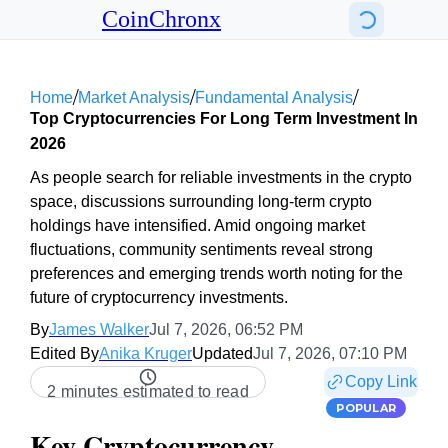
CoinChronx
/
/
/
Home
Market Analysis
Fundamental Analysis
Top Cryptocurrencies For Long Term Investment In
2026
As people search for reliable investments in the crypto
space, discussions surrounding long-term crypto
holdings have intensified. Amid ongoing market
fluctuations, community sentiments reveal strong
preferences and emerging trends worth noting for the
future of cryptocurrency investments.
By
James Walker
Jul 7, 2026, 06:52 PM
Edited By
Anika Kruger
Updated
Jul 7, 2026, 07:10 PM
Copy Link
2 minutes estimated to read
POPULAR
Key Cryptocurrency