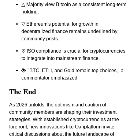
△ Majority view Bitcoin as a consistent long-term
holding.
▽ Ethereum's potential for growth in
decentralized finance remains underlined by
community posts.
※ ISO compliance is crucial for cryptocurrencies
to integrate into mainstream finance.
🌟 "BTC, ETH, and Gold remain top choices," a
commentator emphasized.
The End
As 2026 unfolds, the optimism and caution of
community members are shaping their investment
strategies. With established cryptocurrencies at the
forefront, new innovations like Qanplatform invite
critical discussions about the future landscape of