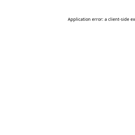
Application error: a
client
-side e