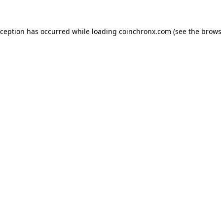
xception has occurred while loading
coinchronx.com
(see the
brows