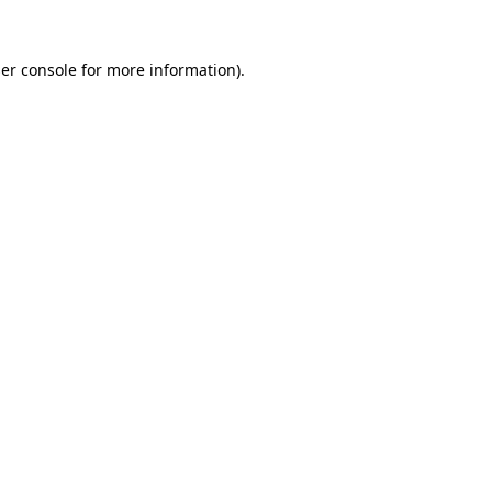
er console
for more information).