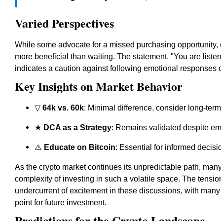
Varied Perspectives
While some advocate for a missed purchasing opportunity, ot
more beneficial than waiting. The statement, "You are liste
indicates a caution against following emotional responses o
Key Insights on Market Behavior
▽
64k vs. 60k
: Minimal difference, consider long-ter
★
DCA as a Strategy
: Remains validated despite em
⚠️
Educate on Bitcoin
: Essential for informed decis
As the crypto market continues its unpredictable path, many 
complexity of investing in such a volatile space. The tensio
undercurrent of excitement in these discussions, with many fe
point for future investment.
Predictions for the Crypto Landscape