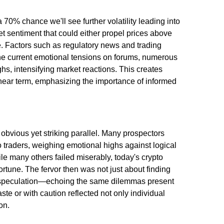
a 70% chance we'll see further volatility leading into
t sentiment that could either propel prices above
. Factors such as regulatory news and trading
he current emotional tensions on forums, numerous
hs, intensifying market reactions. This creates
e near term, emphasizing the importance of informed
obvious yet striking parallel. Many prospectors
o traders, weighing emotional highs against logical
ile many others failed miserably, today's crypto
ortune. The fervor then was not just about finding
t speculation—echoing the same dilemmas present
ste or with caution reflected not only individual
on.