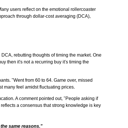
Many users reflect on the emotional rollercoaster
pproach through dollar-cost averaging (DCA),
 DCA, rebutting thoughts of timing the market. One
 then it's not a recurring buy it's timing the
ipants. "Went from 60 to 64. Game over, missed
t many feel amidst fluctuating prices.
ducation. A comment pointed out, "People asking if
s reflects a consensus that strong knowledge is key
l the same reasons."