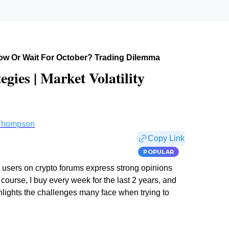
ow Or Wait For October? Trading Dilemma
gies | Market Volatility
Thompson
Copy Link
POPULAR
 users on crypto forums express strong opinions
 course, I buy every week for the last 2 years, and
ghlights the challenges many face when trying to