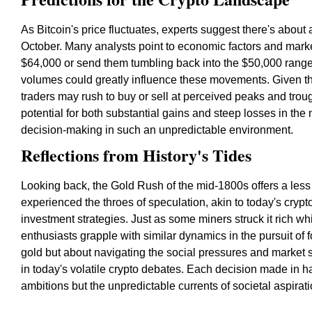
As Bitcoin's price fluctuates, experts suggest there's about 
October. Many analysts point to economic factors and marke
$64,000 or send them tumbling back into the $50,000 range
volumes could greatly influence these movements. Given t
traders may rush to buy or sell at perceived peaks and troug
potential for both substantial gains and steep losses in th
decision-making in such an unpredictable environment.
Reflections from History's Tides
Looking back, the Gold Rush of the mid-1800s offers a less 
experienced the throes of speculation, akin to today's crypt
investment strategies. Just as some miners struck it rich wh
enthusiasts grapple with similar dynamics in the pursuit of f
gold but about navigating the social pressures and marke
in today's volatile crypto debates. Each decision made in ha
ambitions but the unpredictable currents of societal aspirati