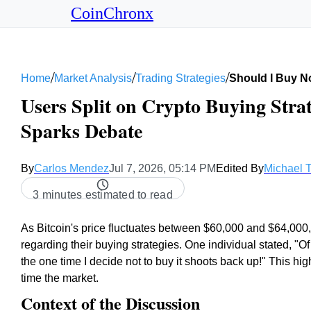
CoinChronx
/
/
/
Home
Market Analysis
Trading Strategies
Should I Buy N
Users Split on Crypto Buying Strate
Sparks Debate
By
Carlos Mendez
Jul 7, 2026, 05:14 PM
Edited By
Michael 
3 minutes estimated to read
As Bitcoin's price fluctuates between $60,000 and $64,000,
regarding their buying strategies. One individual stated, "Of
the one time I decide not to buy it shoots back up!" This hi
time the market.
Context of the Discussion