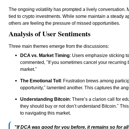
The ongoing volatility has prompted a lively conversation. 
tied to crypto investments. While some maintain a steady a
others are feeling the pressure of missed opportunities.
Analysis of User Sentiments
Three main themes emerge from the discussions:
DCA vs. Market Timing
: Users emphasize sticking to
commented, "If you sometimes cancel your recurring buy
market."
The Emotional Toll
: Frustration brews among partic
opportunity," lamented another. This captures the angs
Understanding Bitcoin
: There’s a clarion call for e
they should buy or not don’t understand Bitcoin." Thi
to navigating this market.
"If DCA was good for you before, it remains so for al