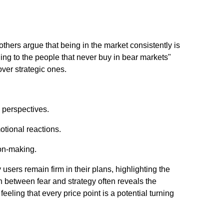
hers argue that being in the market consistently is
ning to the people that never buy in bear markets"
ver strategic ones.
m perspectives.
otional reactions.
ion-making.
users remain firm in their plans, highlighting the
n between fear and strategy often reveals the
eling that every price point is a potential turning