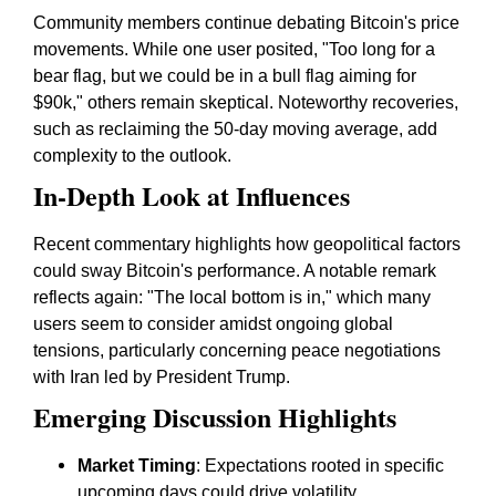
Community members continue debating Bitcoin's price
movements. While one user posited, "Too long for a
bear flag, but we could be in a bull flag aiming for
$90k," others remain skeptical. Noteworthy recoveries,
such as reclaiming the 50-day moving average, add
complexity to the outlook.
In-Depth Look at Influences
Recent commentary highlights how geopolitical factors
could sway Bitcoin's performance. A notable remark
reflects again: "The local bottom is in," which many
users seem to consider amidst ongoing global
tensions, particularly concerning peace negotiations
with Iran led by President Trump.
Emerging Discussion Highlights
Market Timing
: Expectations rooted in specific
upcoming days could drive volatility.