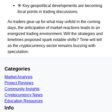
🎯 Key geopolitical developments are becoming
focal points in trading discussions.
As traders gear up for what may unfold in the coming
days, the anticipation of market reactions leads to an
energized trading environment. Will the strategies and
timelines proposed spark notable shifts? Time will tell
as the cryptocurrency sector remains buzzing with
speculation.
Categories
Market Analysis
Project Reviews
Community Insights
Cryptocurrency News
Education Resources
Info