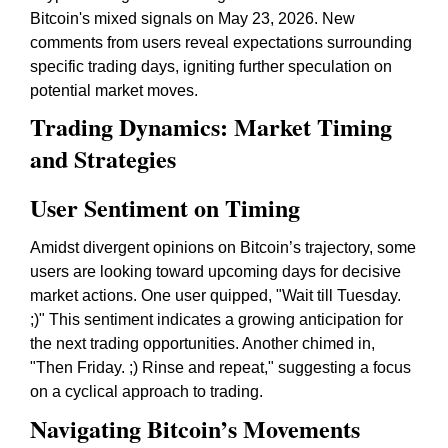
Bitcoin's mixed signals on May 23, 2026. New
comments from users reveal expectations surrounding
specific trading days, igniting further speculation on
potential market moves.
Trading Dynamics: Market Timing
and Strategies
User Sentiment on Timing
Amidst divergent opinions on Bitcoin’s trajectory, some
users are looking toward upcoming days for decisive
market actions. One user quipped, "Wait till Tuesday.
;)" This sentiment indicates a growing anticipation for
the next trading opportunities. Another chimed in,
"Then Friday. ;) Rinse and repeat," suggesting a focus
on a cyclical approach to trading.
Navigating Bitcoin’s Movements