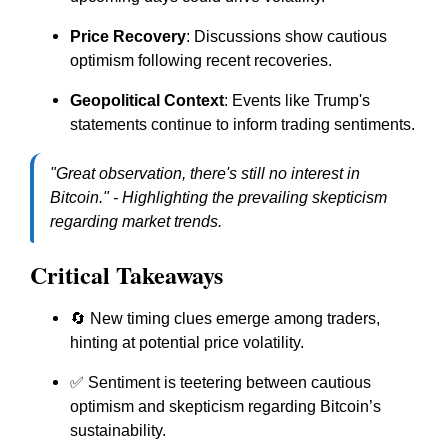
Price Recovery
: Discussions show cautious
optimism following recent recoveries.
Geopolitical Context
: Events like Trump's
statements continue to inform trading sentiments.
"Great observation, there's still no interest in
Bitcoin." - Highlighting the prevailing skepticism
regarding market trends.
Critical Takeaways
🔄 New timing clues emerge among traders,
hinting at potential price volatility.
✅ Sentiment is teetering between cautious
optimism and skepticism regarding Bitcoin’s
sustainability.