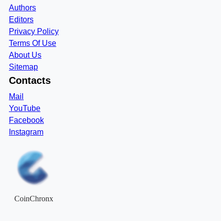
Authors
Editors
Privacy Policy
Terms Of Use
About Us
Sitemap
Contacts
Mail
YouTube
Facebook
Instagram
CoinChronx