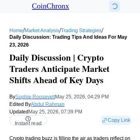
CoinChronx
/
/
/
Home
Market Analysis
Trading Strategies
Daily Discussion: Trading Tips And Ideas For May
23, 2026
Daily Discussion | Crypto
Traders Anticipate Market
Shifts Ahead of Key Days
By
Sophie Roosevelt
May 25, 2026, 04:29 PM
Edited By
Abdul Rahman
Updated
May 25, 2026, 07:39 PM
Copy Link
Instant read
Crypto trading buzz is filling the air as traders reflect on