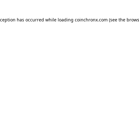
xception has occurred while loading
coinchronx.com
(see the
brows