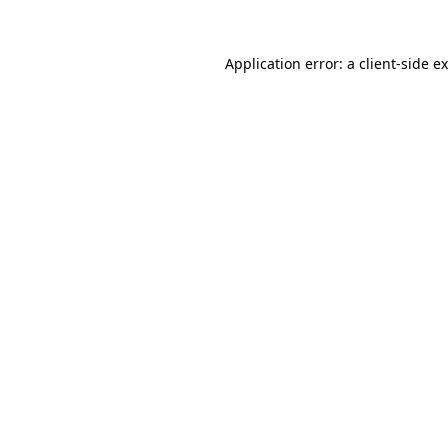
Application error: a
client
-side e