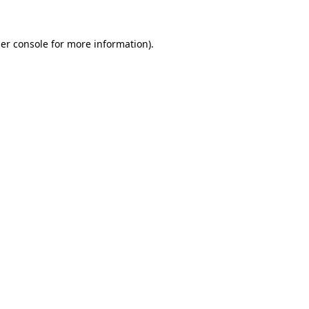
er console
for more information).