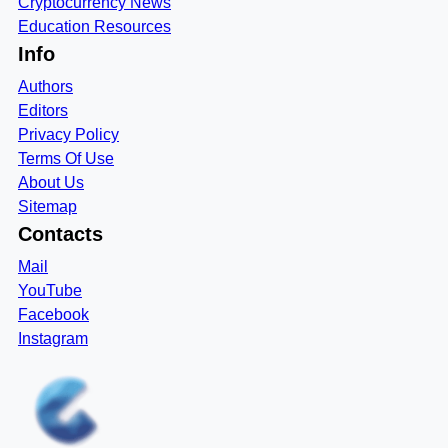
Cryptocurrency News
Education Resources
Info
Authors
Editors
Privacy Policy
Terms Of Use
About Us
Sitemap
Contacts
Mail
YouTube
Facebook
Instagram