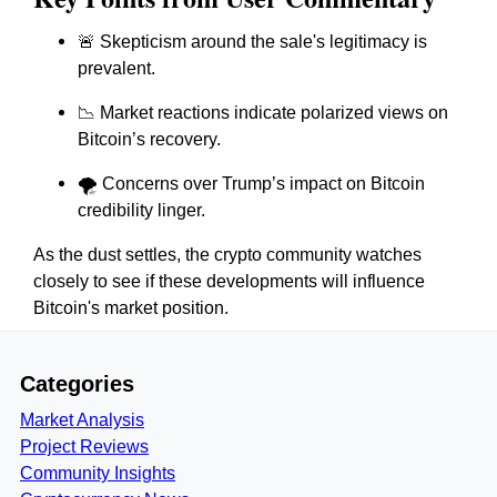
🚨 Skepticism around the sale's legitimacy is
prevalent.
📉 Market reactions indicate polarized views on
Bitcoin’s recovery.
🌪 Concerns over Trump’s impact on Bitcoin
credibility linger.
As the dust settles, the crypto community watches
closely to see if these developments will influence
Bitcoin's market position.
Categories
Market Analysis
Project Reviews
Community Insights