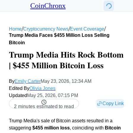
CoinChronx
/
/
/
Home
Cryptocurrency News
Event Coverage
Trump Media Faces $455 Million Loss Selling
Bitcoin
Trump Media Hits Rock Bottom
| $455 Million Bitcoin Loss
By
Emily Carter
May 23, 2026, 12:34 AM
Edited By
Olivia Jones
Updated
May 25, 2026, 07:15 PM
Copy Link
2 minutes estimated to read
Trump Media's sale of Bitcoin assets resulted in a
staggering
$455 million loss
, coinciding with
Bitcoin