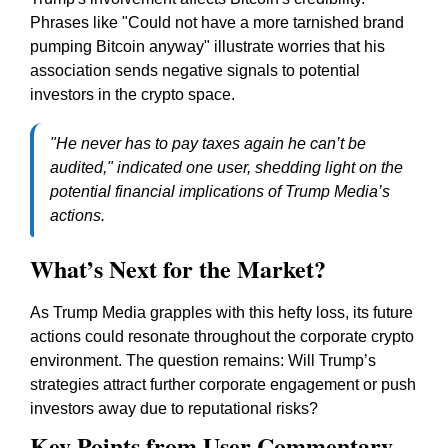
Phrases like "Could not have a more tarnished brand
pumping Bitcoin anyway" illustrate worries that his
association sends negative signals to potential
investors in the crypto space.
"He never has to pay taxes again he can’t be
audited," indicated one user, shedding light on the
potential financial implications of Trump Media’s
actions.
What’s Next for the Market?
As Trump Media grapples with this hefty loss, its future
actions could resonate throughout the corporate crypto
environment. The question remains: Will Trump’s
strategies attract further corporate engagement or push
investors away due to reputational risks?
Key Points from User Commentary