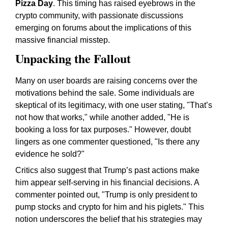
Pizza Day
. This timing has raised eyebrows in the
crypto community, with passionate discussions
emerging on forums about the implications of this
massive financial misstep.
Unpacking the Fallout
Many on user boards are raising concerns over the
motivations behind the sale. Some individuals are
skeptical of its legitimacy, with one user stating, "That’s
not how that works," while another added, "He is
booking a loss for tax purposes." However, doubt
lingers as one commenter questioned, "Is there any
evidence he sold?"
Critics also suggest that Trump’s past actions make
him appear self-serving in his financial decisions. A
commenter pointed out, "Trump is only president to
pump stocks and crypto for him and his piglets." This
notion underscores the belief that his strategies may