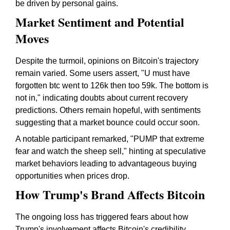
be driven by personal gains.
Market Sentiment and Potential
Moves
Despite the turmoil, opinions on Bitcoin's trajectory
remain varied. Some users assert, "U must have
forgotten btc went to 126k then too 59k. The bottom is
not in," indicating doubts about current recovery
predictions. Others remain hopeful, with sentiments
suggesting that a market bounce could occur soon.
A notable participant remarked, "PUMP that extreme
fear and watch the sheep sell," hinting at speculative
market behaviors leading to advantageous buying
opportunities when prices drop.
How Trump's Brand Affects Bitcoin
The ongoing loss has triggered fears about how
Trump's involvement affects Bitcoin's credibility.