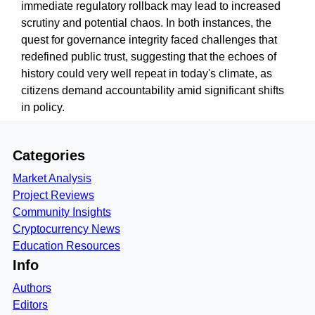
immediate regulatory rollback may lead to increased
scrutiny and potential chaos. In both instances, the
quest for governance integrity faced challenges that
redefined public trust, suggesting that the echoes of
history could very well repeat in today's climate, as
citizens demand accountability amid significant shifts
in policy.
Categories
Market Analysis
Project Reviews
Community Insights
Cryptocurrency News
Education Resources
Info
Authors
Editors