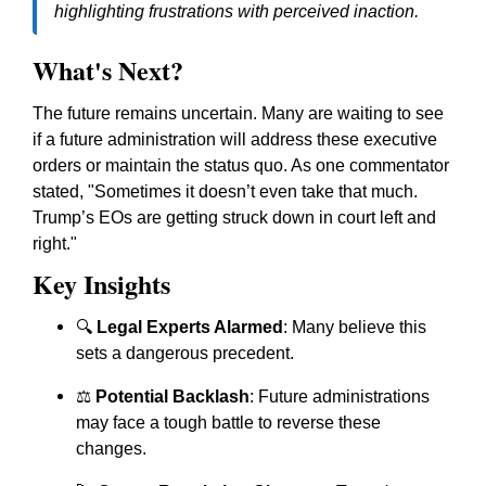
highlighting frustrations with perceived inaction.
What's Next?
The future remains uncertain. Many are waiting to see
if a future administration will address these executive
orders or maintain the status quo. As one commentator
stated, "Sometimes it doesn’t even take that much.
Trump’s EOs are getting struck down in court left and
right."
Key Insights
🔍
Legal Experts Alarmed
: Many believe this
sets a dangerous precedent.
⚖️
Potential Backlash
: Future administrations
may face a tough battle to reverse these
changes.