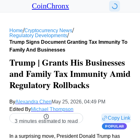
CoinChronx
/
/
Home
Cryptocurrency News
/
Regulatory Developments
Trump Signs Document Granting Tax Immunity To
Family And Businesses
Trump | Grants His Businesses
and Family Tax Immunity Amid
Regulatory Rollbacks
By
Alexandra Chen
May 25, 2026, 04:49 PM
Edited By
Michael Thompson
Copy Link
3 minutes estimated to read
POPULAR
In a surprising move, President Donald Trump has