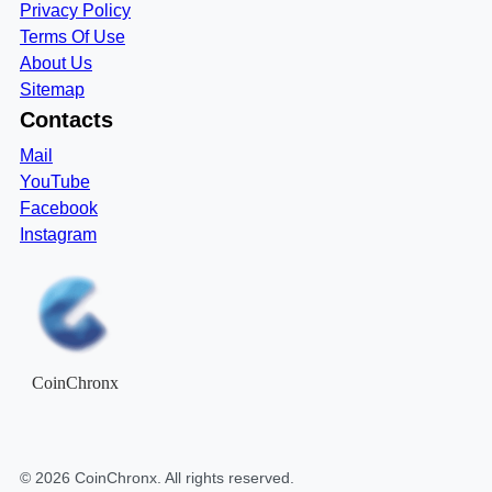
Privacy Policy
Terms Of Use
About Us
Sitemap
Contacts
Mail
YouTube
Facebook
Instagram
CoinChronx
©
2026
CoinChronx
. All rights reserved.