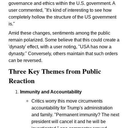
governance and ethics within the U.S. government. A
user commented, "It's kind of interesting to see how
completely hollow the structure of the US government
is."
Amid these changes, sentiments among the public
remain polarized. Some believe that this could create a
'dynasty' effect, with a user noting, "USA has now a
dynasty." Conversely, others maintain that such orders
can be reversed.
Three Key Themes from Public
Reaction
Immunity and Accountability
Critics worry this move circumvents
accountability for Trump's administration
and family. "Permanent immunity? The next
president will cancel it and he will be