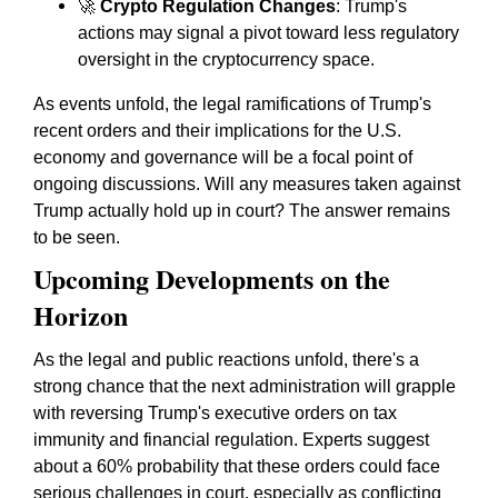
🚀
Crypto Regulation Changes
: Trump's
actions may signal a pivot toward less regulatory
oversight in the cryptocurrency space.
As events unfold, the legal ramifications of Trump's
recent orders and their implications for the U.S.
economy and governance will be a focal point of
ongoing discussions. Will any measures taken against
Trump actually hold up in court? The answer remains
to be seen.
Upcoming Developments on the
Horizon
As the legal and public reactions unfold, there's a
strong chance that the next administration will grapple
with reversing Trump's executive orders on tax
immunity and financial regulation. Experts suggest
about a 60% probability that these orders could face
serious challenges in court, especially as conflicting