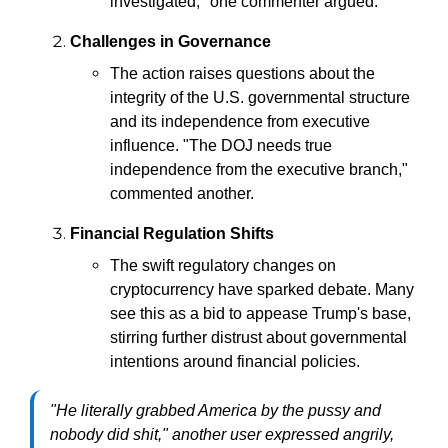
investigated," one commenter argued.
Challenges in Governance
The action raises questions about the
integrity of the U.S. governmental structure
and its independence from executive
influence. "The DOJ needs true
independence from the executive branch,"
commented another.
Financial Regulation Shifts
The swift regulatory changes on
cryptocurrency have sparked debate. Many
see this as a bid to appease Trump's base,
stirring further distrust about governmental
intentions around financial policies.
"He literally grabbed America by the pussy and
nobody did shit," another user expressed angrily,