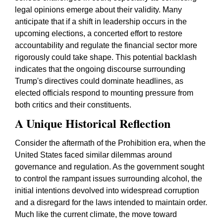
legal opinions emerge about their validity. Many
anticipate that if a shift in leadership occurs in the
upcoming elections, a concerted effort to restore
accountability and regulate the financial sector more
rigorously could take shape. This potential backlash
indicates that the ongoing discourse surrounding
Trump's directives could dominate headlines, as
elected officials respond to mounting pressure from
both critics and their constituents.
A Unique Historical Reflection
Consider the aftermath of the Prohibition era, when the
United States faced similar dilemmas around
governance and regulation. As the government sought
to control the rampant issues surrounding alcohol, the
initial intentions devolved into widespread corruption
and a disregard for the laws intended to maintain order.
Much like the current climate, the move toward