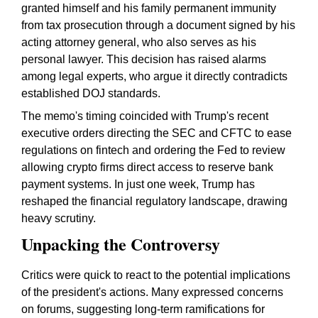
granted himself and his family permanent immunity
from tax prosecution through a document signed by his
acting attorney general, who also serves as his
personal lawyer. This decision has raised alarms
among legal experts, who argue it directly contradicts
established DOJ standards.
The memo's timing coincided with Trump's recent
executive orders directing the SEC and CFTC to ease
regulations on fintech and ordering the Fed to review
allowing crypto firms direct access to reserve bank
payment systems. In just one week, Trump has
reshaped the financial regulatory landscape, drawing
heavy scrutiny.
Unpacking the Controversy
Critics were quick to react to the potential implications
of the president's actions. Many expressed concerns
on forums, suggesting long-term ramifications for