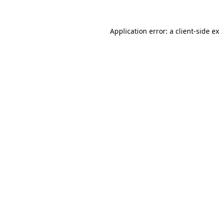
Application error: a
client
-side e