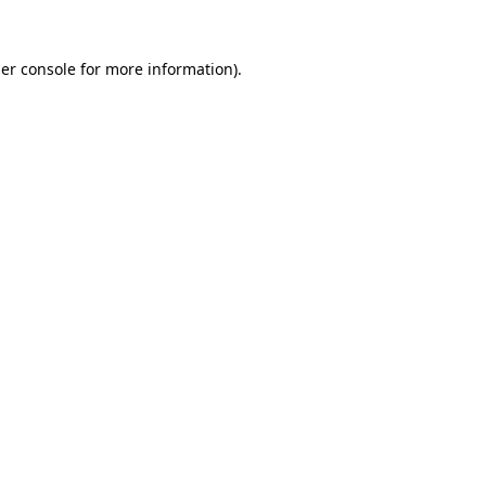
er console
for more information).