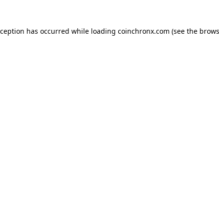
xception has occurred while loading
coinchronx.com
(see the
brows