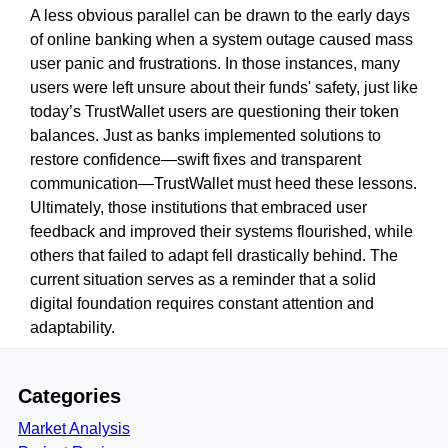
A less obvious parallel can be drawn to the early days
of online banking when a system outage caused mass
user panic and frustrations. In those instances, many
users were left unsure about their funds' safety, just like
today’s TrustWallet users are questioning their token
balances. Just as banks implemented solutions to
restore confidence—swift fixes and transparent
communication—TrustWallet must heed these lessons.
Ultimately, those institutions that embraced user
feedback and improved their systems flourished, while
others that failed to adapt fell drastically behind. The
current situation serves as a reminder that a solid
digital foundation requires constant attention and
adaptability.
Categories
Market Analysis