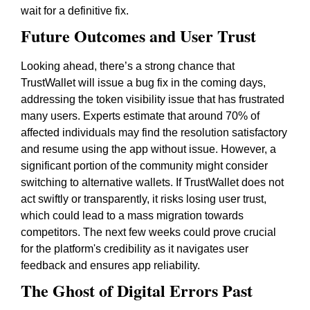
wait for a definitive fix.
Future Outcomes and User Trust
Looking ahead, there’s a strong chance that
TrustWallet will issue a bug fix in the coming days,
addressing the token visibility issue that has frustrated
many users. Experts estimate that around 70% of
affected individuals may find the resolution satisfactory
and resume using the app without issue. However, a
significant portion of the community might consider
switching to alternative wallets. If TrustWallet does not
act swiftly or transparently, it risks losing user trust,
which could lead to a mass migration towards
competitors. The next few weeks could prove crucial
for the platform's credibility as it navigates user
feedback and ensures app reliability.
The Ghost of Digital Errors Past