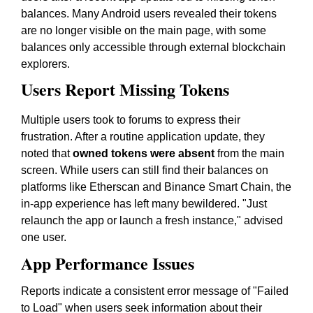
balances. Many Android users revealed their tokens
are no longer visible on the main page, with some
balances only accessible through external blockchain
explorers.
Users Report Missing Tokens
Multiple users took to forums to express their
frustration. After a routine application update, they
noted that
owned tokens were absent
from the main
screen. While users can still find their balances on
platforms like Etherscan and Binance Smart Chain, the
in-app experience has left many bewildered. "Just
relaunch the app or launch a fresh instance," advised
one user.
App Performance Issues
Reports indicate a consistent error message of "Failed
to Load" when users seek information about their