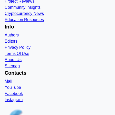
Project Reviews
Community Insights
Cryptocurrency News
Education Resources
Info
Authors
Editors
Privacy Policy
Terms Of Use
About Us
Sitemap
Contacts
Mail
YouTube
Facebook
Instagram