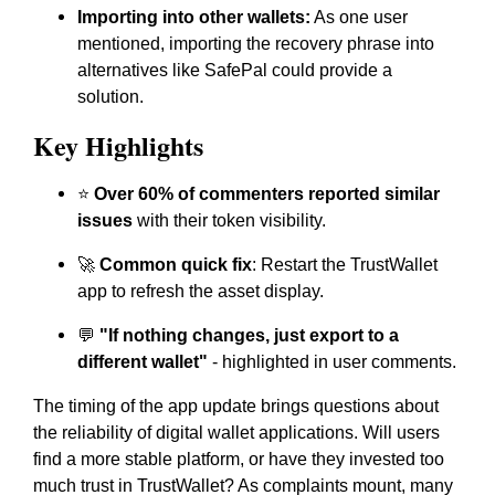
Importing into other wallets:
As one user
mentioned, importing the recovery phrase into
alternatives like SafePal could provide a
solution.
Key Highlights
⭐
Over 60% of commenters reported similar
issues
with their token visibility.
🚀
Common quick fix
: Restart the TrustWallet
app to refresh the asset display.
💬
"If nothing changes, just export to a
different wallet"
- highlighted in user comments.
The timing of the app update brings questions about
the reliability of digital wallet applications. Will users
find a more stable platform, or have they invested too
much trust in TrustWallet? As complaints mount, many