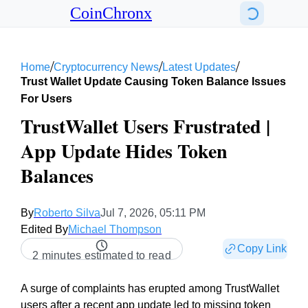
CoinChronx
/
/
/
Home
Cryptocurrency News
Latest Updates
Trust Wallet Update Causing Token Balance Issues
For Users
TrustWallet Users Frustrated |
App Update Hides Token
Balances
By
Roberto Silva
Jul 7, 2026, 05:11 PM
Edited By
Michael Thompson
Copy Link
2 minutes estimated to read
A surge of complaints has erupted among TrustWallet
users after a recent app update led to missing token