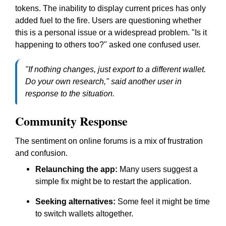
tokens. The inability to display current prices has only
added fuel to the fire. Users are questioning whether
this is a personal issue or a widespread problem. "Is it
happening to others too?" asked one confused user.
"If nothing changes, just export to a different wallet.
Do your own research,"
said another user in
response to the situation.
Community Response
The sentiment on online forums is a mix of frustration
and confusion.
Relaunching the app:
Many users suggest a
simple fix might be to restart the application.
Seeking alternatives:
Some feel it might be time
to switch wallets altogether.