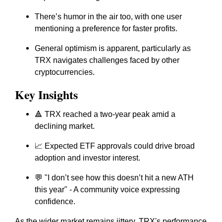
There’s humor in the air too, with one user
mentioning a preference for faster profits.
General optimism is apparent, particularly as
TRX navigates challenges faced by other
cryptocurrencies.
Key Insights
🔺 TRX reached a two-year peak amid a
declining market.
📈 Expected ETF approvals could drive broad
adoption and investor interest.
💬 "I don’t see how this doesn’t hit a new ATH
this year" - A community voice expressing
confidence.
As the wider market remains jittery, TRX's performance