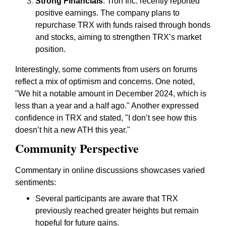
Strong Financials
: Tron Inc. recently reported
positive earnings. The company plans to
repurchase TRX with funds raised through bonds
and stocks, aiming to strengthen TRX’s market
position.
Interestingly, some comments from users on forums
reflect a mix of optimism and concerns. One noted,
"We hit a notable amount in December 2024, which is
less than a year and a half ago." Another expressed
confidence in TRX and stated, "I don’t see how this
doesn’t hit a new ATH this year."
Community Perspective
Commentary in online discussions showcases varied
sentiments:
Several participants are aware that TRX
previously reached greater heights but remain
hopeful for future gains.