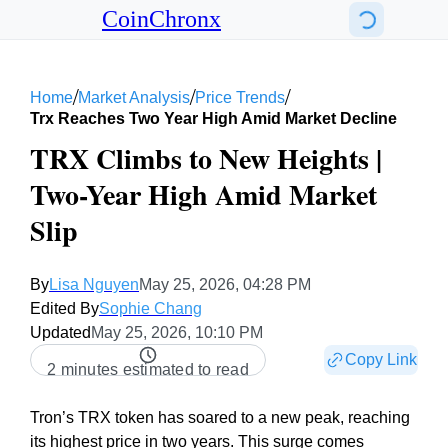
CoinChronx
/
/
/
Home
Market Analysis
Price Trends
Trx Reaches Two Year High Amid Market Decline
TRX Climbs to New Heights |
Two-Year High Amid Market
Slip
By
Lisa Nguyen
May 25, 2026, 04:28 PM
Edited By
Sophie Chang
Updated
May 25, 2026, 10:10 PM
Copy Link
2 minutes estimated to read
Tron’s TRX token has soared to a new peak, reaching
its highest price in two years. This surge comes