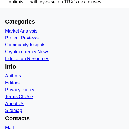
optimistic, with eyes set on TRX's next moves.
Categories
Market Analysis
Project Reviews
Community Insights
Cryptocurrency News
Education Resources
Info
Authors
Editors
Privacy Policy
Terms Of Use
About Us
Sitemap
Contacts
Mail