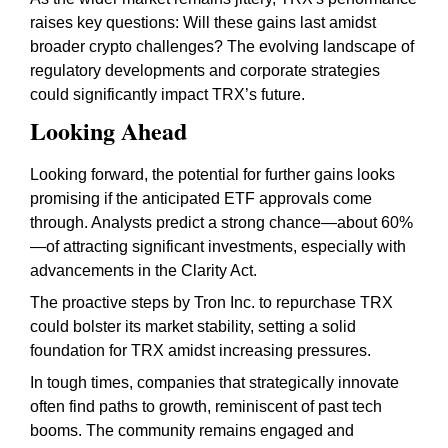
raises key questions: Will these gains last amidst
broader crypto challenges? The evolving landscape of
regulatory developments and corporate strategies
could significantly impact TRX’s future.
Looking Ahead
Looking forward, the potential for further gains looks
promising if the anticipated ETF approvals come
through. Analysts predict a strong chance—about 60%
—of attracting significant investments, especially with
advancements in the Clarity Act.
The proactive steps by Tron Inc. to repurchase TRX
could bolster its market stability, setting a solid
foundation for TRX amidst increasing pressures.
In tough times, companies that strategically innovate
often find paths to growth, reminiscent of past tech
booms. The community remains engaged and