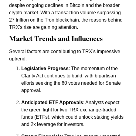
despite ongoing declines in Bitcoin and the broader
crypto market. With a transaction volume surpassing
27 trillion on the Tron blockchain, the reasons behind
TRX's rise are gaining attention.
Market Trends and Influences
Several factors are contributing to TRX's impressive
uptrend:
Legislative Progress
: The momentum of the
Clarity Act continues to build, with bipartisan
efforts seeking the 60 votes needed for Senate
approval.
Anticipated ETF Approvals
: Analysts expect
the green light for two TRX exchange-traded
funds (ETFs), which could unlock staking yields
and 2x leverage for investors.