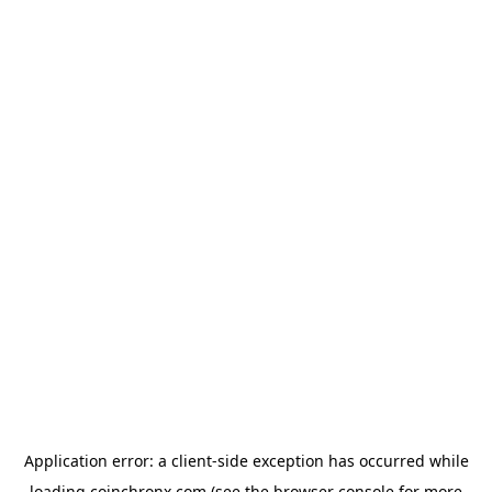
Application error: a
client
-side exception has occurred while
loading
coinchronx.com
(see the
browser console
for more