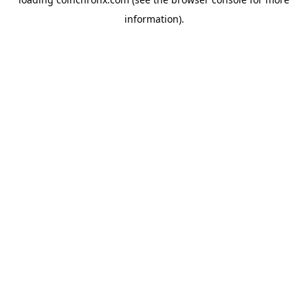
information).