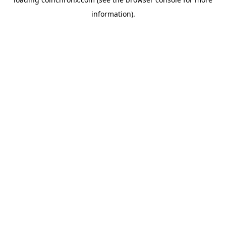
information).