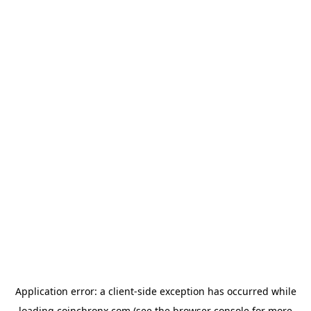
Application error: a
client
-side exception has occurred while
loading
coinchronx.com
(see the
browser console
for more