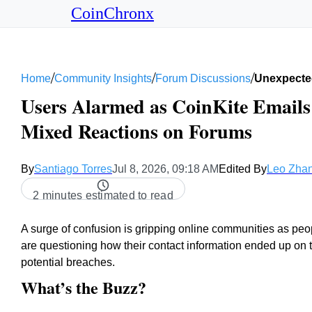
CoinChronx
/
/
/
Home
Community Insights
Forum Discussions
Unexpected
Users Alarmed as CoinKite Emails 
Mixed Reactions on Forums
By
Santiago Torres
Jul 8, 2026, 09:18 AM
Edited By
Leo Zha
2 minutes estimated to read
A surge of confusion is gripping online communities as pe
are questioning how their contact information ended up on th
potential breaches.
What’s the Buzz?