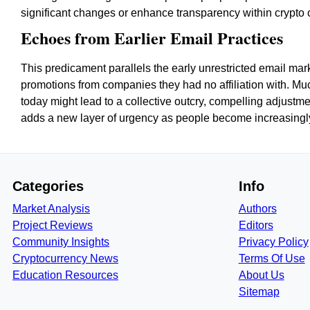
significant changes or enhance transparency within crypto
Echoes from Earlier Email Practices
This predicament parallels the early unrestricted email m
promotions from companies they had no affiliation with. Muc
today might lead to a collective outcry, compelling adjust
adds a new layer of urgency as people become increasingly 
Categories
Info
Market Analysis
Authors
Project Reviews
Editors
Community Insights
Privacy Policy
Cryptocurrency News
Terms Of Use
Education Resources
About Us
Sitemap