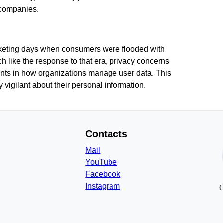
 companies.
arketing days when consumers were flooded with
h like the response to that era, privacy concerns
ments in how organizations manage user data. This
vigilant about their personal information.
Contacts
Mail
YouTube
Facebook
Instagram