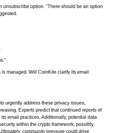
 an unsubscribe option.
"There should be an option
ggested.
.
s."
is managed. Will CoinKite clarify its email
 to urgently address these privacy issues,
creasing. Experts predict that continued reports of
ts email practices. Additionally, potential data
security within the crypto framework, possibly
. Ultimately, community pressure could drive