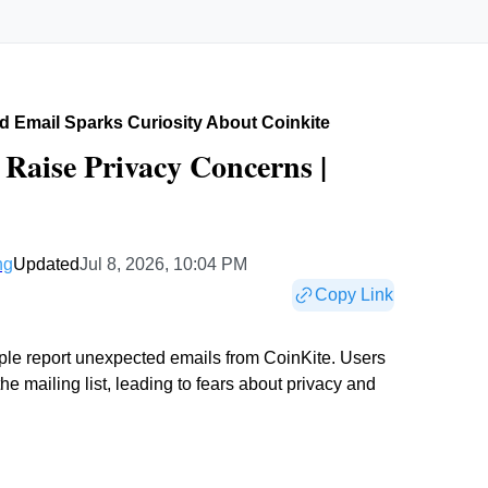
 Email Sparks Curiosity About Coinkite
Raise Privacy Concerns |
ng
Updated
Jul 8, 2026, 10:04 PM
Copy Link
ople report unexpected emails from CoinKite. Users
e mailing list, leading to fears about privacy and