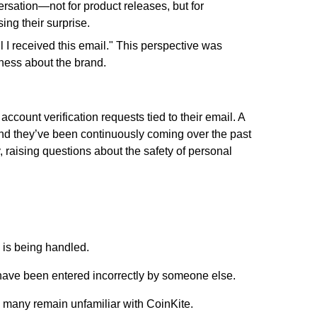
ersation—not for product releases, but for
ing their surprise.
 I received this email."
This perspective was
ness about the brand.
count verification requests tied to their email. A
 and they’ve been continuously coming over the past
, raising questions about the safety of personal
 is being handled.
have been entered incorrectly by someone else.
 many remain unfamiliar with CoinKite.