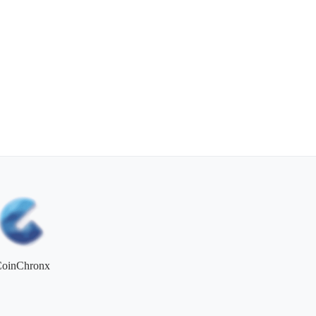
CoinChronx