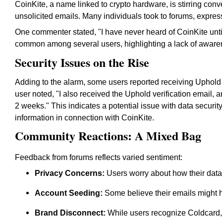
CoinKite, a name linked to crypto hardware, is stirring conv
unsolicited emails. Many individuals took to forums, express
One commenter stated,
"I have never heard of CoinKite until
common among several users, highlighting a lack of aware
Security Issues on the Rise
Adding to the alarm, some users reported receiving Uphold ac
user noted,
"I also received the Uphold verification email,
2 weeks."
This indicates a potential issue with data security
information in connection with CoinKite.
Community Reactions: A Mixed Bag
Feedback from forums reflects varied sentiment:
Privacy Concerns:
Users worry about how their data
Account Seeding:
Some believe their emails might 
Brand Disconnect:
While users recognize Coldcard,