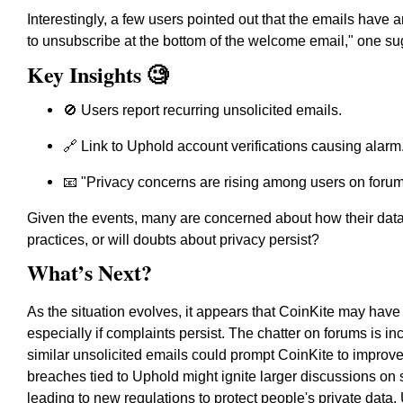
Interestingly, a few users pointed out that the emails have
to unsubscribe at the bottom of the welcome email,"
one su
Key Insights 🧐
🚫 Users report recurring unsolicited emails.
🔗 Link to Uphold account verifications causing alarm
📧 "Privacy concerns are rising among users on forum
Given the events, many are concerned about how their data 
practices, or will doubts about privacy persist?
What’s Next?
As the situation evolves, it appears that CoinKite may have
especially if complaints persist. The chatter on forums is in
similar unsolicited emails could prompt CoinKite to improve i
breaches tied to Uphold might ignite larger discussions on 
leading to new regulations to protect people's private data