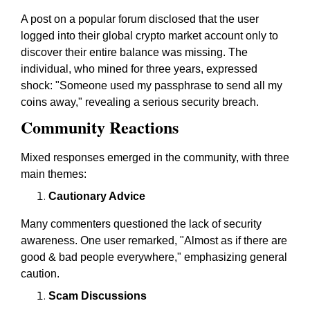
A post on a popular forum disclosed that the user
logged into their global crypto market account only to
discover their entire balance was missing. The
individual, who mined for three years, expressed
shock: "Someone used my passphrase to send all my
coins away," revealing a serious security breach.
Community Reactions
Mixed responses emerged in the community, with three
main themes:
Cautionary Advice
Many commenters questioned the lack of security
awareness. One user remarked, "Almost as if there are
good & bad people everywhere," emphasizing general
caution.
Scam Discussions