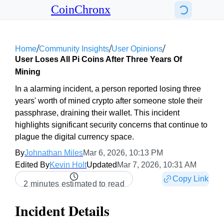
CoinChronx
/
/
/
Home
Community Insights
User Opinions
User Loses All Pi Coins After Three Years Of
Mining
In a alarming incident, a person reported losing three
years' worth of mined crypto after someone stole their
passphrase, draining their wallet. This incident
highlights significant security concerns that continue to
plague the digital currency space.
By
Johnathan Miles
Mar 6, 2026, 10:13 PM
Edited By
Kevin Holt
Updated
Mar 7, 2026, 10:31 AM
Copy Link
2 minutes estimated to read
Incident Details