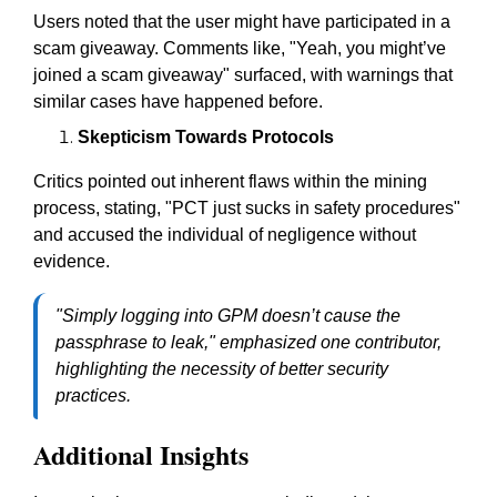
Users noted that the user might have participated in a
scam giveaway. Comments like, "Yeah, you might’ve
joined a scam giveaway" surfaced, with warnings that
similar cases have happened before.
Skepticism Towards Protocols
Critics pointed out inherent flaws within the mining
process, stating, "PCT just sucks in safety procedures"
and accused the individual of negligence without
evidence.
"Simply logging into GPM doesn’t cause the
passphrase to leak," emphasized one contributor,
highlighting the necessity of better security
practices.
Additional Insights