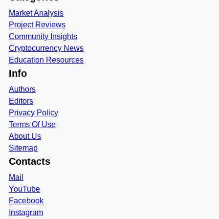
Market Analysis
Project Reviews
Community Insights
Cryptocurrency News
Education Resources
Info
Authors
Editors
Privacy Policy
Terms Of Use
About Us
Sitemap
Contacts
Mail
YouTube
Facebook
Instagram