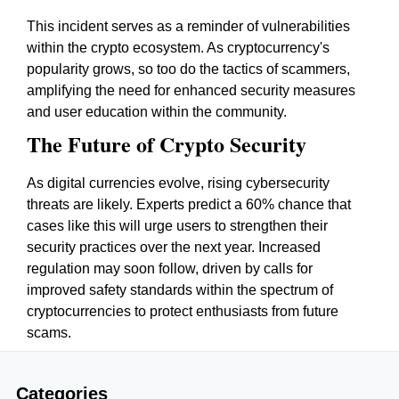
This incident serves as a reminder of vulnerabilities
within the crypto ecosystem. As cryptocurrency's
popularity grows, so too do the tactics of scammers,
amplifying the need for enhanced security measures
and user education within the community.
The Future of Crypto Security
As digital currencies evolve, rising cybersecurity
threats are likely. Experts predict a 60% chance that
cases like this will urge users to strengthen their
security practices over the next year. Increased
regulation may soon follow, driven by calls for
improved safety standards within the spectrum of
cryptocurrencies to protect enthusiasts from future
scams.
Categories