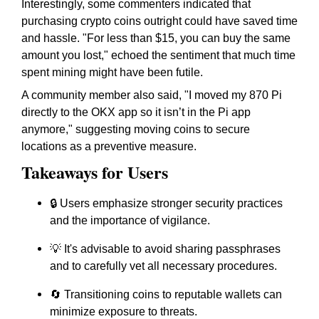
Interestingly, some commenters indicated that
purchasing crypto coins outright could have saved time
and hassle. "For less than $15, you can buy the same
amount you lost," echoed the sentiment that much time
spent mining might have been futile.
A community member also said, "I moved my 870 Pi
directly to the OKX app so it isn’t in the Pi app
anymore," suggesting moving coins to secure
locations as a preventive measure.
Takeaways for Users
🔒 Users emphasize stronger security practices
and the importance of vigilance.
💡 It's advisable to avoid sharing passphrases
and to carefully vet all necessary procedures.
🔄 Transitioning coins to reputable wallets can
minimize exposure to threats.