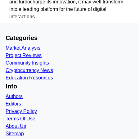
and turbocharge its innovation, it may well transform
into a leading platform for the future of digital
interactions.
Categories
Market Analysis
Project Reviews
Community Insights
Cryptocurrency News
Education Resources
Info
Authors
Editors
Privacy Policy
Terms Of Use
About Us
Sitemap