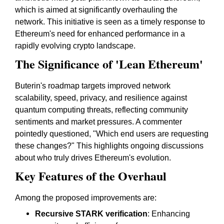
which is aimed at significantly overhauling the
network. This initiative is seen as a timely response to
Ethereum's need for enhanced performance in a
rapidly evolving crypto landscape.
The Significance of 'Lean Ethereum'
Buterin's roadmap targets improved network
scalability, speed, privacy, and resilience against
quantum computing threats, reflecting community
sentiments and market pressures. A commenter
pointedly questioned, "Which end users are requesting
these changes?" This highlights ongoing discussions
about who truly drives Ethereum's evolution.
Key Features of the Overhaul
Among the proposed improvements are:
Recursive STARK verification
: Enhancing