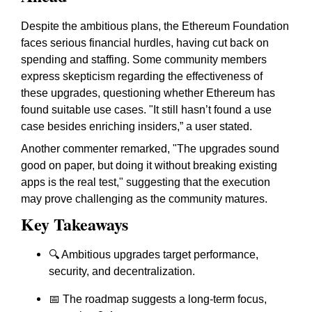
Despite the ambitious plans, the Ethereum Foundation
faces serious financial hurdles, having cut back on
spending and staffing. Some community members
express skepticism regarding the effectiveness of
these upgrades, questioning whether Ethereum has
found suitable use cases. "It still hasn’t found a use
case besides enriching insiders,” a user stated.
Another commenter remarked, "The upgrades sound
good on paper, but doing it without breaking existing
apps is the real test," suggesting that the execution
may prove challenging as the community matures.
Key Takeaways
🔍 Ambitious upgrades target
performance
,
security
, and
decentralization
.
📅 The roadmap suggests a
long-term focus
,