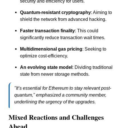
security and efficiency for users.
Quantum-resistant cryptography
: Aiming to
shield the network from advanced hacking.
Faster transaction finality
: This could
significantly reduce transaction wait times.
Multidimensional gas pricing
: Seeking to
optimize cost-efficiency.
An evolving state model
: Dividing traditional
state from newer storage methods.
"It’s essential for Ethereum to stay relevant post-
quantum," emphasized a community member,
underlining the urgency of the upgrades.
Mixed Reactions and Challenges
Ahead