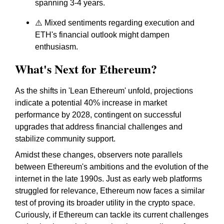
spanning 3-4 years.
⚠️ Mixed sentiments regarding execution and
ETH's financial outlook might dampen
enthusiasm.
What's Next for Ethereum?
As the shifts in 'Lean Ethereum' unfold, projections
indicate a potential 40% increase in market
performance by 2028, contingent on successful
upgrades that address financial challenges and
stabilize community support.
Amidst these changes, observers note parallels
between Ethereum's ambitions and the evolution of the
internet in the late 1990s. Just as early web platforms
struggled for relevance, Ethereum now faces a similar
test of proving its broader utility in the crypto space.
Curiously, if Ethereum can tackle its current challenges