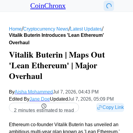
CoinChronx
/
/
/
Home
Cryptocurrency News
Latest Updates
Vitalik Buterin Introduces 'lean Ethereum'
Overhaul
Vitalik Buterin | Maps Out
'Lean Ethereum' | Major
Overhaul
By
Aisha Mohammed
Jul 7, 2026, 04:43 PM
Edited By
Jane Doe
Updated
Jul 7, 2026, 05:09 PM
Copy Link
2 minutes estimated to read
Ethereum co-founder Vitalik Buterin has unveiled an
ambitious multi-year plan known as 'Lean Ethereum,'