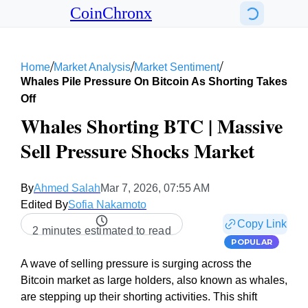
CoinChronx
/
/
/
Home
Market Analysis
Market Sentiment
Whales Pile Pressure On Bitcoin As Shorting Takes
Off
Whales Shorting BTC | Massive
Sell Pressure Shocks Market
By
Ahmed Salah
Mar 7, 2026, 07:55 AM
Edited By
Sofia Nakamoto
Copy Link
2 minutes estimated to read
POPULAR
A wave of selling pressure is surging across the
Bitcoin market as large holders, also known as whales,
are stepping up their shorting activities. This shift