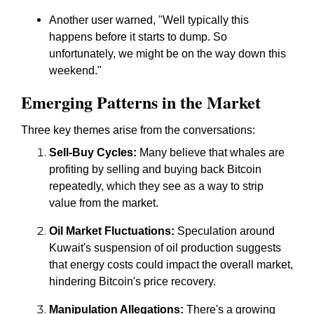
Another user warned, "Well typically this
happens before it starts to dump. So
unfortunately, we might be on the way down this
weekend."
Emerging Patterns in the Market
Three key themes arise from the conversations:
Sell-Buy Cycles:
Many believe that whales are
profiting by selling and buying back Bitcoin
repeatedly, which they see as a way to strip
value from the market.
Oil Market Fluctuations:
Speculation around
Kuwait's suspension of oil production suggests
that energy costs could impact the overall market,
hindering Bitcoin's price recovery.
Manipulation Allegations:
There's a growing