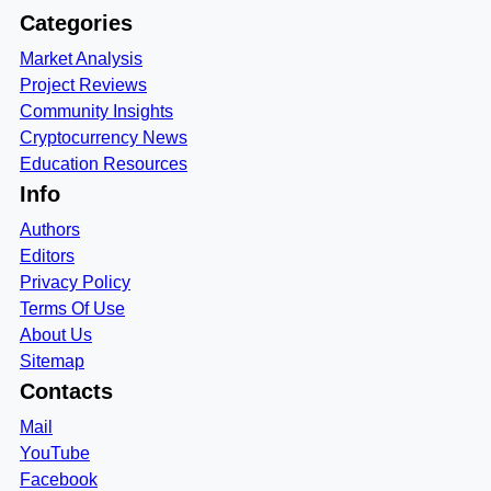
Categories
Market Analysis
Project Reviews
Community Insights
Cryptocurrency News
Education Resources
Info
Authors
Editors
Privacy Policy
Terms Of Use
About Us
Sitemap
Contacts
Mail
YouTube
Facebook