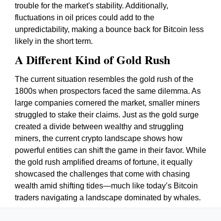
trouble for the market's stability. Additionally,
fluctuations in oil prices could add to the
unpredictability, making a bounce back for Bitcoin less
likely in the short term.
A Different Kind of Gold Rush
The current situation resembles the gold rush of the
1800s when prospectors faced the same dilemma. As
large companies cornered the market, smaller miners
struggled to stake their claims. Just as the gold surge
created a divide between wealthy and struggling
miners, the current crypto landscape shows how
powerful entities can shift the game in their favor. While
the gold rush amplified dreams of fortune, it equally
showcased the challenges that come with chasing
wealth amid shifting tides—much like today’s Bitcoin
traders navigating a landscape dominated by whales.