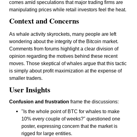
comes amid speculations that major trading firms are
manipulating prices while retail investors feel the heat.
Context and Concerns
As whale activity skyrockets, many people are left
wondering about the integrity of the Bitcoin market.
Comments from forums highlight a clear division of
opinion regarding the motives behind these recent
moves. Those skeptical of whales argue that this tactic
is simply about profit maximization at the expense of
smaller traders.
User Insights
Confusion and frustration
frame the discussions:
"Is the whole point of BTC for whales to make
10% every couple of weeks?" questioned one
poster, expressing concern that the market is
rigged for large entities.