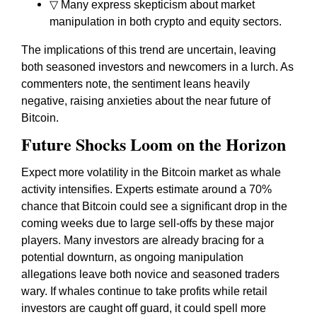
▽ Many express skepticism about market
manipulation in both crypto and equity sectors.
The implications of this trend are uncertain, leaving
both seasoned investors and newcomers in a lurch. As
commenters note, the sentiment leans heavily
negative, raising anxieties about the near future of
Bitcoin.
Future Shocks Loom on the Horizon
Expect more volatility in the Bitcoin market as whale
activity intensifies. Experts estimate around a 70%
chance that Bitcoin could see a significant drop in the
coming weeks due to large sell-offs by these major
players. Many investors are already bracing for a
potential downturn, as ongoing manipulation
allegations leave both novice and seasoned traders
wary. If whales continue to take profits while retail
investors are caught off guard, it could spell more