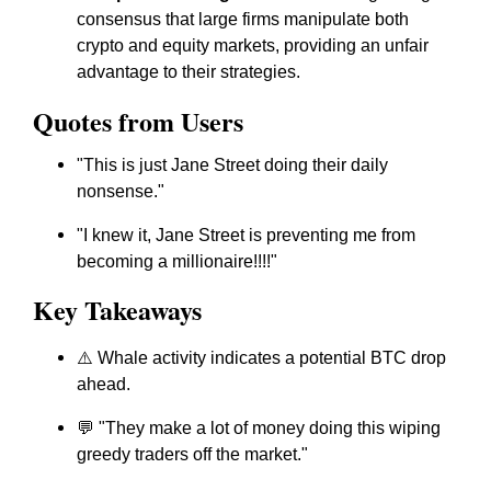
consensus that large firms manipulate both
crypto and equity markets, providing an unfair
advantage to their strategies.
Quotes from Users
"This is just Jane Street doing their daily
nonsense."
"I knew it, Jane Street is preventing me from
becoming a millionaire!!!!"
Key Takeaways
⚠️ Whale activity indicates a potential BTC drop
ahead.
💬 "They make a lot of money doing this wiping
greedy traders off the market."