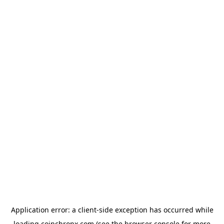
Application error: a
client
-side exception has occurred while
loading
coinchronx.com
(see the
browser console
for more