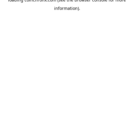
information).