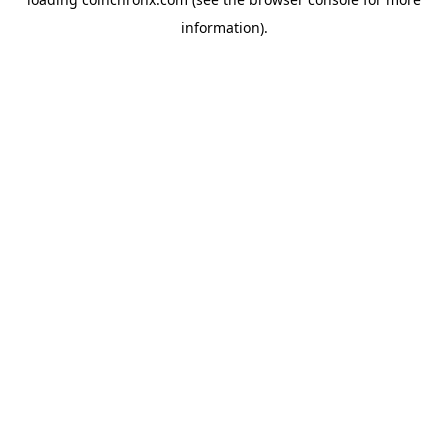
information).