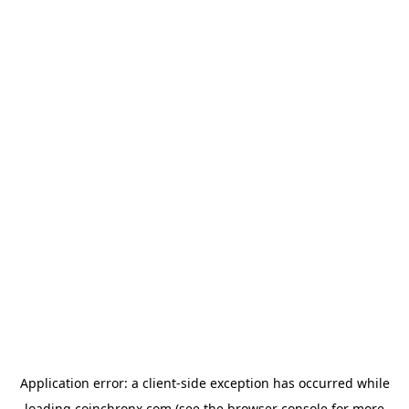
Application error: a
client
-side exception has occurred while
loading
coinchronx.com
(see the
browser console
for more