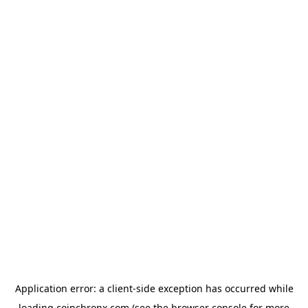
Application error: a
client
-side exception has occurred while
loading
coinchronx.com
(see the
browser console
for more