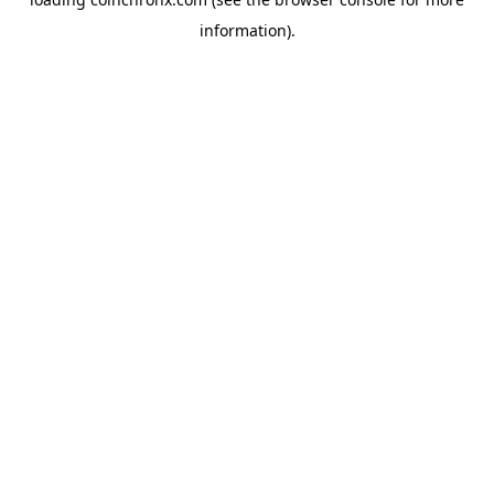
information).