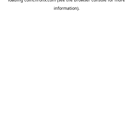
information).