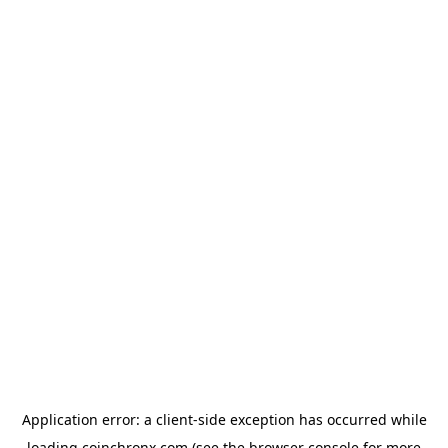
Application error: a
client
-side exception has occurred while
loading
coinchronx.com
(see the
browser console
for more