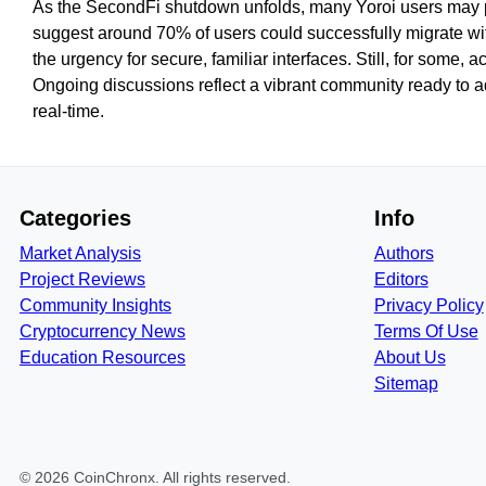
As the SecondFi shutdown unfolds, many Yoroi users may piv
suggest around 70% of users could successfully migrate wi
the urgency for secure, familiar interfaces. Still, for some, 
Ongoing discussions reflect a vibrant community ready to a
real-time.
Categories
Info
Market Analysis
Authors
Project Reviews
Editors
Community Insights
Privacy Policy
Cryptocurrency News
Terms Of Use
Education Resources
About Us
Sitemap
©
2026
CoinChronx
. All rights reserved.