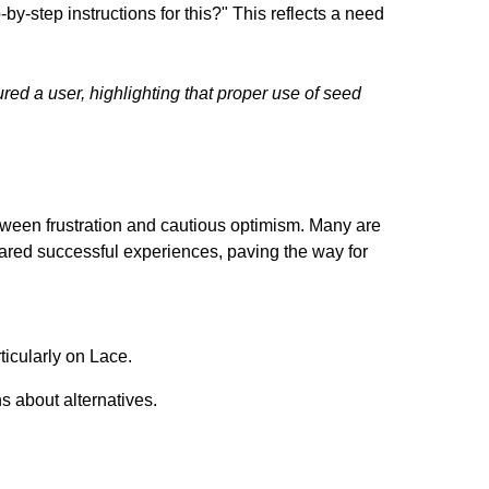
by-step instructions for this?" This reflects a need
red a user, highlighting that proper use of seed
etween frustration and cautious optimism. Many are
hared successful experiences, paving the way for
ticularly on Lace.
s about alternatives.