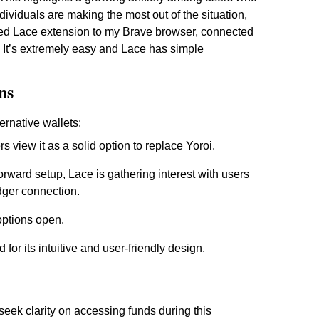
ndividuals are making the most out of the situation,
ded Lace extension to my Brave browser, connected
It’s extremely easy and Lace has simple
ns
ernative wallets:
rs view it as a solid option to replace Yoroi.
orward setup, Lace is gathering interest with users
edger connection.
options open.
 for its intuitive and user-friendly design.
eek clarity on accessing funds during this