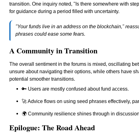
transition. One inquiry noted, "Is there somewhere with step-
for guidance during a period filled with uncertainty.
"Your funds live in an address on the blockchain," reassu
phrases could ease some fears.
A Community in Transition
The overall sentiment in the forums is mixed, oscillating b
unsure about navigating their options, while others have s
potential smoother transitions.
🔑 Users are mostly confused about fund access.
🚀 Advice flows on using seed phrases effectively, par
🌍 Community resilience shines through in discussion
Epilogue: The Road Ahead