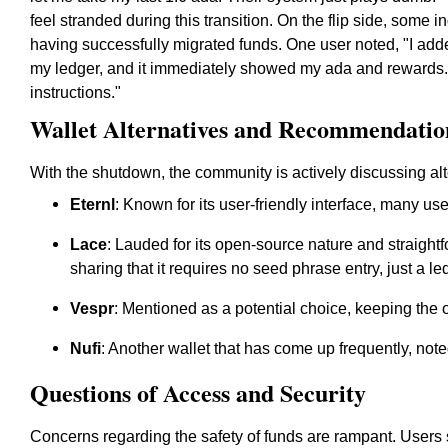
feel stranded during this transition. On the flip side, some i
having successfully migrated funds. One user noted, "I ad
my ledger, and it immediately showed my ada and rewards. 
instructions."
Wallet Alternatives and Recommendatio
With the shutdown, the community is actively discussing alt
Eternl
: Known for its user-friendly interface, many use
Lace
: Lauded for its open-source nature and straightf
sharing that it requires no seed phrase entry, just a l
Vespr
: Mentioned as a potential choice, keeping the 
Nufi
: Another wallet that has come up frequently, noted
Questions of Access and Security
Concerns regarding the safety of funds are rampant. Users s