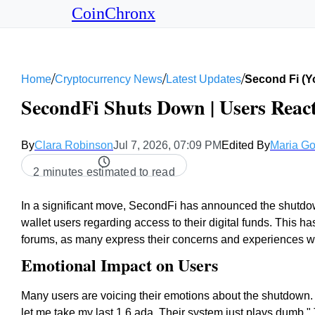
CoinChronx
/
/
/
Home
Cryptocurrency News
Latest Updates
Second Fi (
SecondFi Shuts Down | Users React
By
Clara Robinson
Jul 7, 2026, 07:09 PM
Edited By
Maria Go
2 minutes estimated to read
In a significant move, SecondFi has announced the shutdown
wallet users regarding access to their digital funds. This 
forums, as many express their concerns and experiences wit
Emotional Impact on Users
Many users are voicing their emotions about the shutdown.
let me take my last 1.6 ada. Their system just plays dumb.