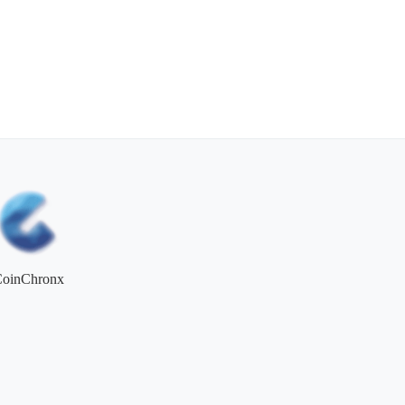
CoinChronx