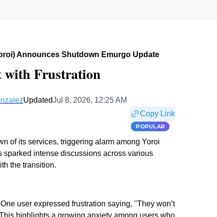
yoroi) Announces Shutdown Emurgo Update
 with Frustration
nzalez
Updated
Jul 8, 2026, 12:25 AM
Copy Link
POPULAR
 of its services, triggering alarm among Yoroi
has sparked intense discussions across various
h the transition.
 One user expressed frustration saying, "They won’t
" This highlights a growing anxiety among users who