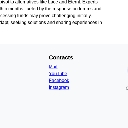
ot to alternatives like Lace and Eternl. Experts
thin months, fueled by the response on forums and
accessing funds may prove challenging initially.
dapt, seeking solutions and sharing experiences in
Contacts
Mail
YouTube
Facebook
Instagram