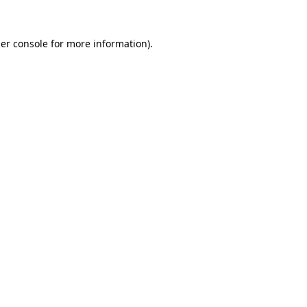
er console
for more information).