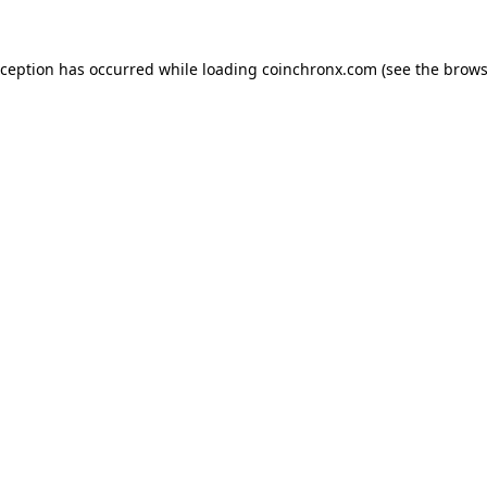
xception has occurred while loading
coinchronx.com
(see the
brows