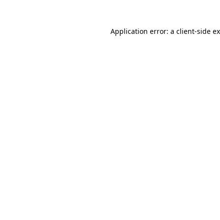
Application error: a
client
-side e